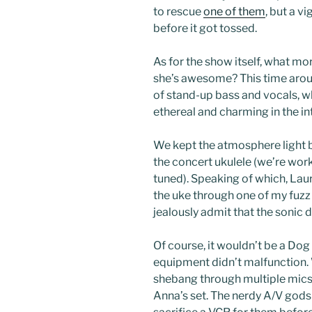
to rescue
one of them
, but a v
before it got tossed.
As for the show itself, what m
she’s awesome? This time aro
of stand-up bass and vocals, 
ethereal and charming in the in
We kept the atmosphere light 
the concert ukulele (we’re work
tuned). Speaking of which, La
the uke through one of my fuzz
jealously admit that the sonic
Of course, it wouldn’t be a Dog
equipment didn’t malfunction.
shebang through multiple mics
Anna’s set. The nerdy A/V gods