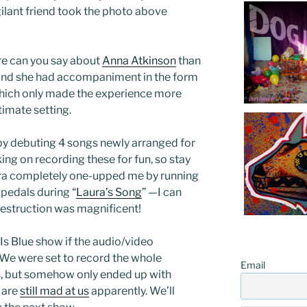
igilant friend took the photo above
ore can you say about
Anna Atkinson
than
und she had accompaniment in the form
which only made the experience more
timate setting.
by debuting 4 songs newly arranged for
ing on recording these for fun, so stay
ura completely one-upped me by running
 pedals during “
Laura’s Song
” —I can
 destruction was magnificent!
 Is Blue show if the audio/video
 We were set to record the whole
Email
, but somehow only ended up with
 are
still mad at us
apparently. We’ll