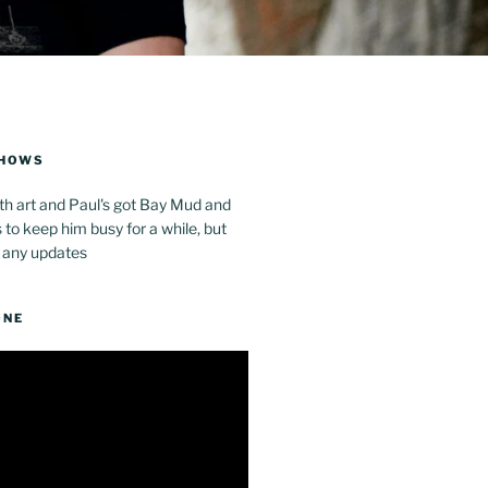
SHOWS
th art and Paul's got Bay Mud and
to keep him busy for a while, but
 any updates
ONE