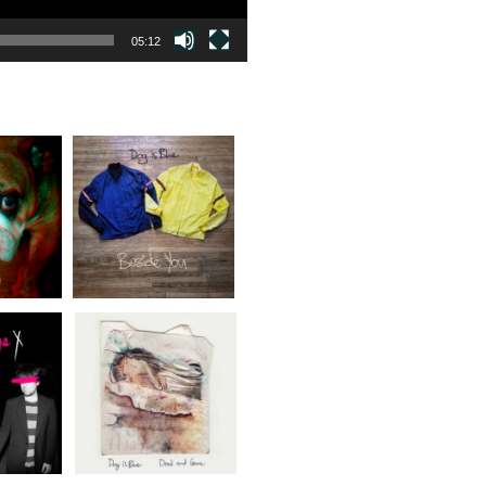
05:12