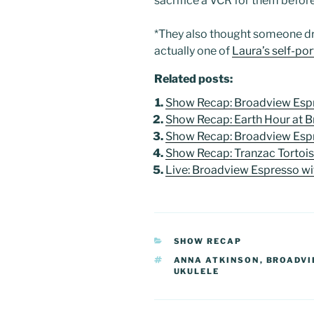
sacrifice a VCR for them befor
*They also thought someone dr
actually one of
Laura’s self-por
Related posts:
Show Recap: Broadview Espr
Show Recap: Earth Hour at 
Show Recap: Broadview Espr
Show Recap: Tranzac Tortoi
Live: Broadview Espresso wi
CATEGORIES
SHOW RECAP
TAGS
ANNA ATKINSON
,
BROADVI
UKULELE