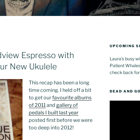
UPCOMING 
view Espresso with
Laura's busy wi
ur New Ukulele
Patient Whales 
check back for
This recap has been a long
time coming. I held off a bit
DEAD AND G
to get our
favourite albums
Video
of 2011
and
gallery of
Player
pedals I built last year
posted first before we were
too deep into 2012!