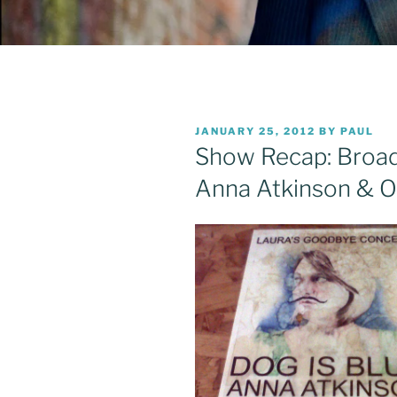
POSTED
JANUARY 25, 2012
BY
PAUL
ON
Show Recap: Broad
Anna Atkinson & O