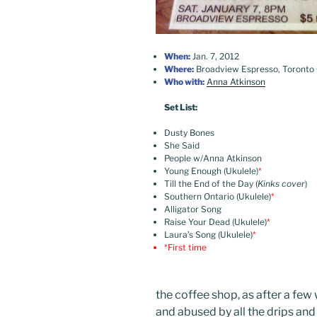
When:
Jan. 7, 2012
Where:
Broadview Espresso, Toronto
Who with:
Anna Atkinson
Set List:
Dusty Bones
She Said
People w/Anna Atkinson
Young Enough (Ukulele)
*
Till the End of the Day (
Kinks cover
)
Southern Ontario (Ukulele)
*
Alligator Song
Raise Your Dead (Ukulele)
*
Laura’s Song (Ukulele)
*
*First time
the coffee shop, as after a few
and abused by all the drips and s