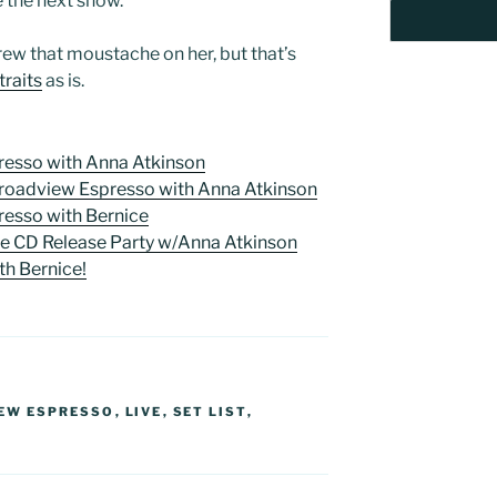
e the next show.
ew that moustache on her, but that’s
traits
as is.
esso with Anna Atkinson
Broadview Espresso with Anna Atkinson
esso with Bernice
se CD Release Party w/Anna Atkinson
th Bernice!
EW ESPRESSO
,
LIVE
,
SET LIST
,