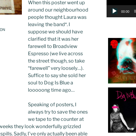
When this poster went up
around our neighbourhood
00:00
people thought Laura was
leaving the band
*
. I
 ON
suppose we should have
clarified that it was her
farewell to Broadview
Espresso (we live across
the street though, so take
“farewell” very loosely…).
Suffice to say she sold her
soul to Dog Is Blue a
looooong time ago…
Speaking of posters, I
always try to save the ones
we tape to the counter at
 weeks they look wonderfully grizzled
pills. Sadly, I’ve only actually been able