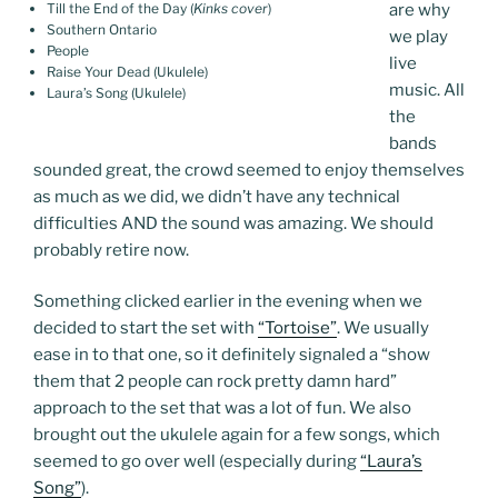
Till the End of the Day (
Kinks cover
)
are why
Southern Ontario
we play
People
live
Raise Your Dead (Ukulele)
music. All
Laura’s Song (Ukulele)
the
bands
sounded great, the crowd seemed to enjoy themselves
as much as we did, we didn’t have any technical
difficulties AND the sound was amazing. We should
probably retire now.
Something clicked earlier in the evening when we
decided to start the set with
“Tortoise”
. We usually
ease in to that one, so it definitely signaled a “show
them that 2 people can rock pretty damn hard”
approach to the set that was a lot of fun. We also
brought out the ukulele again for a few songs, which
seemed to go over well (especially during
“Laura’s
Song”
).