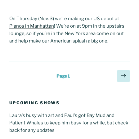
On Thursday (Nov. 3) we’re making our US debut at
Pianos in Manhattan
! We’re on at 9pm in the upstairs
lounge, so if you’re in the New York area come on out
and help make our American splash a big one.
Posts
Next
Page
1
page
pagination
UPCOMING SHOWS
Laura's busy with art and Paul's got Bay Mud and
Patient Whales to keep him busy for a while, but check
back for any updates