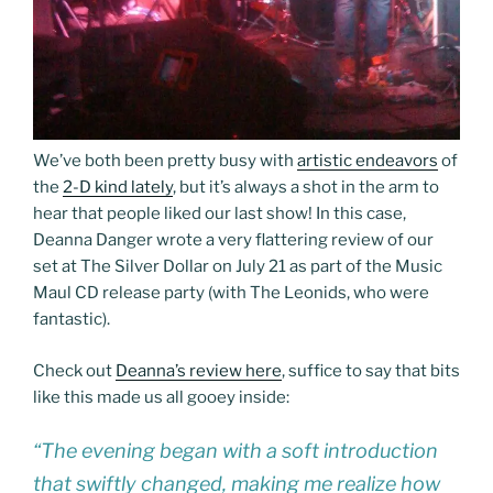
We’ve both been pretty busy with
artistic endeavors
of
the
2-D kind lately
, but it’s always a shot in the arm to
hear that people liked our last show! In this case,
Deanna Danger wrote a very flattering review of our
set at The Silver Dollar on July 21 as part of the Music
Maul CD release party (with The Leonids, who were
fantastic).
Check out
Deanna’s review here
, suffice to say that bits
like this made us all gooey inside:
“The evening began with a soft introduction
that swiftly changed, making me realize how