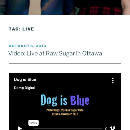
TAG:
LIVE
POSTED
OCTOBER 8, 2013
ON
Video: Live at Raw Sugar in Ottawa