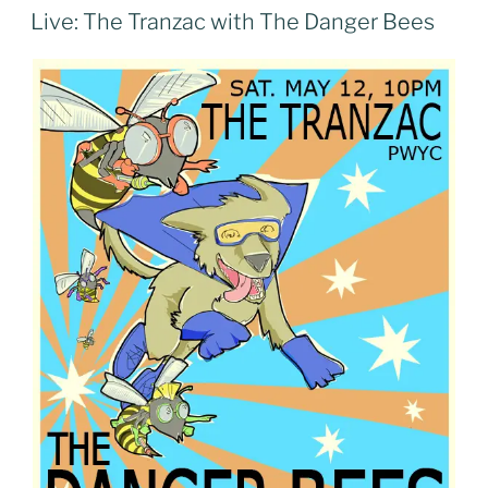
ON
Live: The Tranzac with The Danger Bees