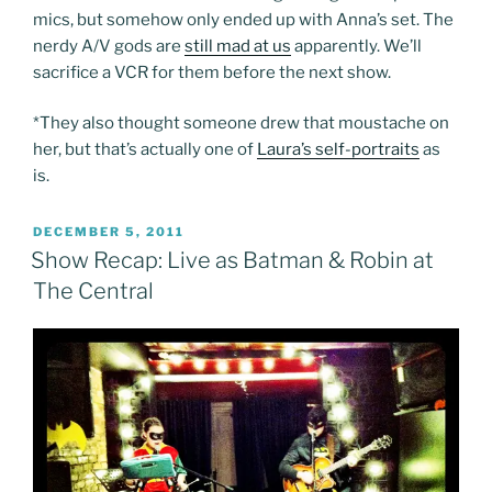
mics, but somehow only ended up with Anna’s set. The
nerdy A/V gods are
still mad at us
apparently. We’ll
sacrifice a VCR for them before the next show.
*They also thought someone drew that moustache on
her, but that’s actually one of
Laura’s self-portraits
as
is.
POSTED
DECEMBER 5, 2011
ON
Show Recap: Live as Batman & Robin at
The Central