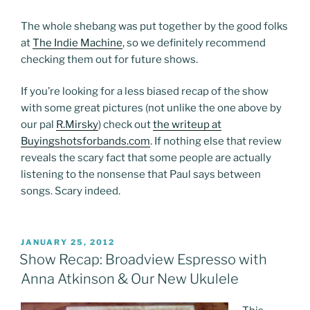
The whole shebang was put together by the good folks
at
The Indie Machine
, so we definitely recommend
checking them out for future shows.
If you’re looking for a less biased recap of the show
with some great pictures (not unlike the one above by
our pal
R.Mirsky
) check out
the writeup at
Buyingshotsforbands.com
. If nothing else that review
reveals the scary fact that some people are actually
listening to the nonsense that Paul says between
songs. Scary indeed.
POSTED
JANUARY 25, 2012
ON
Show Recap: Broadview Espresso with
Anna Atkinson & Our New Ukulele