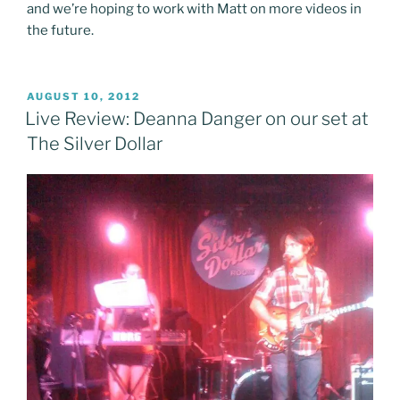
and we’re hoping to work with Matt on more videos in
the future.
POSTED
AUGUST 10, 2012
ON
Live Review: Deanna Danger on our set at
The Silver Dollar