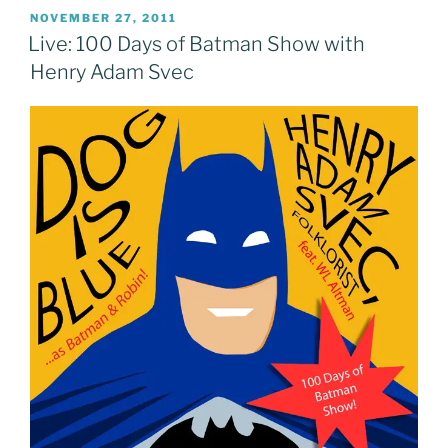
POSTED
NOVEMBER 27, 2011
ON
Live: 100 Days of Batman Show with
Henry Adam Svec