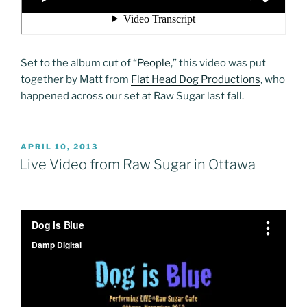
Set to the album cut of “
People
,” this video was put
together by Matt from
Flat Head Dog Productions
, who
happened across our set at Raw Sugar last fall.
POSTED
APRIL 10, 2013
ON
Live Video from Raw Sugar in Ottawa