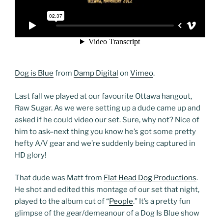
Dog is Blue
from
Damp Digital
on
Vimeo
.
Last fall we played at our favourite Ottawa hangout,
Raw Sugar. As we were setting up a dude came up and
asked if he could video our set. Sure, why not? Nice of
him to ask–next thing you know he’s got some pretty
hefty A/V gear and we’re suddenly being captured in
HD glory!
That dude was Matt from
Flat Head Dog Productions
.
He shot and edited this montage of our set that night,
played to the album cut of “
People
.” It’s a pretty fun
glimpse of the gear/demeanour of a Dog Is Blue show