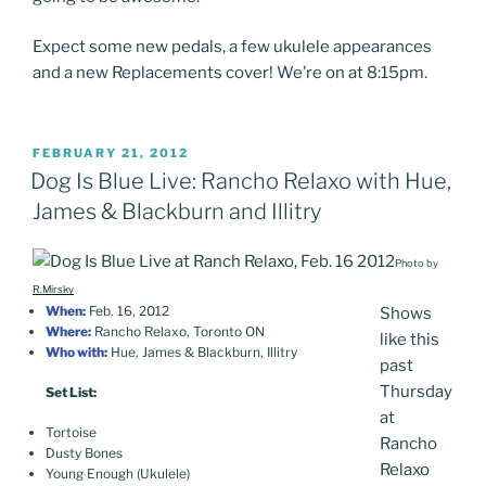
Expect some new pedals, a few ukulele appearances
and a new Replacements cover! We’re on at 8:15pm.
POSTED
FEBRUARY 21, 2012
ON
Dog Is Blue Live: Rancho Relaxo with Hue,
James & Blackburn and Illitry
Photo by
R.Mirsky
When:
Feb. 16, 2012
Shows
Where:
Rancho Relaxo, Toronto ON
like this
Who with:
Hue, James & Blackburn, Illitry
past
Thursday
Set List:
at
Tortoise
Rancho
Dusty Bones
Relaxo
Young Enough (Ukulele)