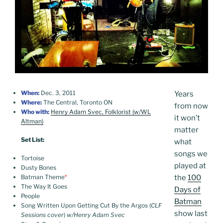
When:
Dec. 3, 2011
Years
Where:
The Central, Toronto ON
from now
Who with:
Henry Adam Svec, Folklorist (w/WL
it won’t
Altman)
matter
Set List:
what
songs we
Tortoise
played at
Dusty Bones
Batman Theme
*
the
100
The Way It Goes
Days of
People
Batman
Song Written Upon Getting Cut By the Argos (
CLF
show last
Sessions cover
)
w/Henry Adam Svec