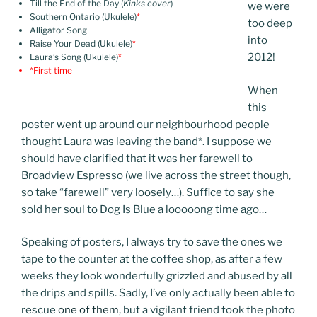
Till the End of the Day (
Kinks cover
)
we were
Southern Ontario (Ukulele)
*
too deep
Alligator Song
into
Raise Your Dead (Ukulele)
*
2012!
Laura’s Song (Ukulele)
*
*First time
When
this
poster went up around our neighbourhood people
thought Laura was leaving the band
*
. I suppose we
should have clarified that it was her farewell to
Broadview Espresso (we live across the street though,
so take “farewell” very loosely…). Suffice to say she
sold her soul to Dog Is Blue a looooong time ago…
Speaking of posters, I always try to save the ones we
tape to the counter at the coffee shop, as after a few
weeks they look wonderfully grizzled and abused by all
the drips and spills. Sadly, I’ve only actually been able to
rescue
one of them
, but a vigilant friend took the photo