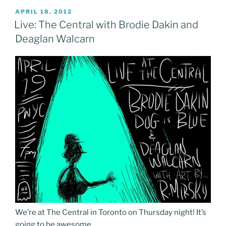
POSTED
APRIL 18, 2012
ON
Live: The Central with Brodie Dakin and
Deaglan Walcarn
We’re at The Central in Toronto on Thursday night! It’s
going to be awesome.