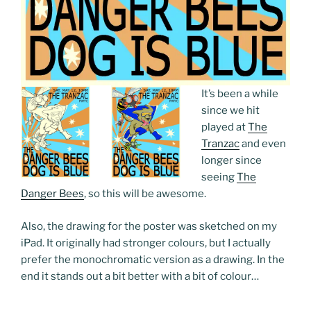
It’s been a while
since we hit
played at
The
Tranzac
and even
longer since
seeing
The
Danger Bees
, so this will be awesome.
Also, the drawing for the poster was sketched on my
iPad. It originally had stronger colours, but I actually
prefer the monochromatic version as a drawing. In the
end it stands out a bit better with a bit of colour…