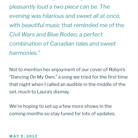
pleasantly loud a two piece can be. The
evening was hilarious and sweet all at once,
with beautiful music that reminded me of the
Civil Wars and Blue Rodeo; a perfect
combination of Canadian tales and sweet
harmonies.”
Not to mention her enjoyment of our cover of Robyn’s
“Dancing On My Own,” a song we tried for the first time
that night when I called an audible in the middle of the
set, much to Laura’s dismay.
We’re hoping to set up a few more shows in the
coming months so stay tuned for lots of updates.
POSTED
MAY 9, 2012