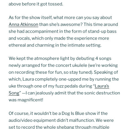
above before it got tossed.
As for the show itself, what more can you say about
Anna Atkinson
than she’s awesome? This time around
she had accompaniment in the form of stand-up bass
and vocals, which only made the experience more
ethereal and charming in the intimate setting.
We kept the atmosphere light by debuting 4 songs
newly arranged for the concert ukulele (we’re working
on recording these for fun, so stay tuned). Speaking of
which, Laura completely one-upped me by running the
uke through one of my fuzz pedals during “
Laura’s
Song
” —I can jealously admit that the sonic destruction
was magnificent!
Of course, it wouldn’t be a Dog Is Blue show if the
audio/video equipment didn’t malfunction. We were
set to record the whole shebang through multiple