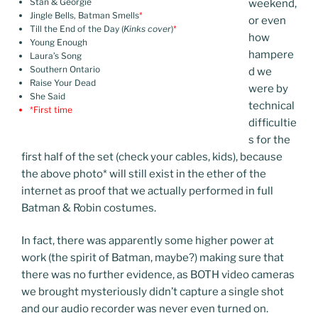
Stan & Georgie
weekend,
Jingle Bells, Batman Smells
*
or even
Till the End of the Day (
Kinks cover
)
*
how
Young Enough
hampere
Laura’s Song
Southern Ontario
d we
Raise Your Dead
were by
She Said
technical
*First time
difficultie
s for the
first half of the set (check your cables, kids), because
the above photo
*
will still exist in the ether of the
internet as proof that we actually performed in full
Batman & Robin costumes.
In fact, there was apparently some higher power at
work (the spirit of Batman, maybe?) making sure that
there was no further evidence, as BOTH video cameras
we brought mysteriously didn’t capture a single shot
and our audio recorder was never even turned on.