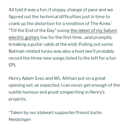
All told it was a fun, if sloppy, change of pace and we
figured out the technical difficulties just in time to
crank up the distortion for a rendition of The Kinks’
“Till the End of the Day” (using
the latest of my Saturn
electric guitars
live for the first time…and promptly
breaking a guitar cable at the end). Pulling out some
Batman related tunes was also a hoot (we’ll probably
record the three new songs listed to the left for a fun
EP).
Henry Adam Svec and WL Altman put on a great
opening set, as expected. I can never get enough of the
subtle humour and great songwriting in Henry’s
projects.
*Taken by our stalwart supporter/friend Justin
Heldsinger