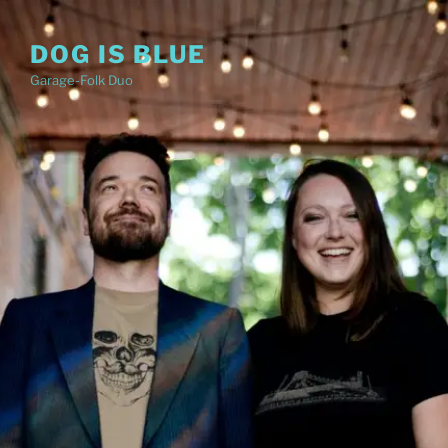
Skip
to
DOG IS BLUE
content
Garage-Folk Duo