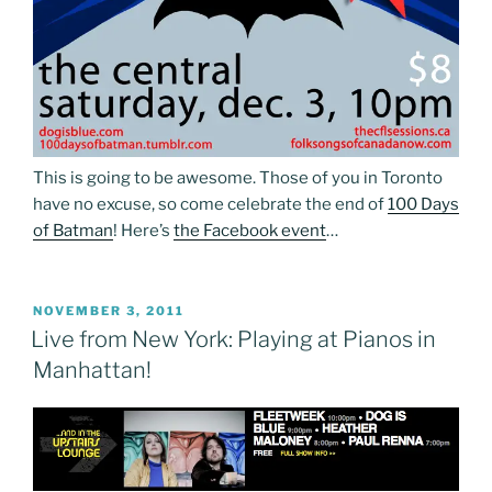
This is going to be awesome. Those of you in Toronto
have no excuse, so come celebrate the end of
100 Days
of Batman
! Here’s
the Facebook event
…
POSTED
NOVEMBER 3, 2011
ON
Live from New York: Playing at Pianos in
Manhattan!