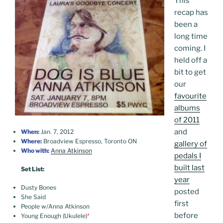
This
recap has
been a
long time
coming. I
held off a
bit to get
our
favourite
albums
of 2011
and
When:
Jan. 7, 2012
Where:
Broadview Espresso, Toronto ON
gallery of
Who with:
Anna Atkinson
pedals I
built last
Set List:
year
Dusty Bones
posted
She Said
first
People w/Anna Atkinson
before
Young Enough (Ukulele)
*