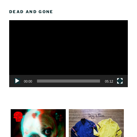
DEAD AND GONE
Video
Player
00:00
05:12