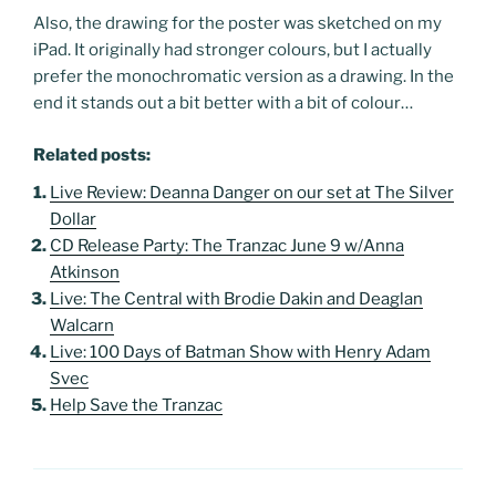
Also, the drawing for the poster was sketched on my
iPad. It originally had stronger colours, but I actually
prefer the monochromatic version as a drawing. In the
end it stands out a bit better with a bit of colour…
Related posts:
Live Review: Deanna Danger on our set at The Silver
Dollar
CD Release Party: The Tranzac June 9 w/Anna
Atkinson
Live: The Central with Brodie Dakin and Deaglan
Walcarn
Live: 100 Days of Batman Show with Henry Adam
Svec
Help Save the Tranzac