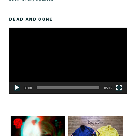
DEAD AND GONE
Video
Player
00:00
05:12