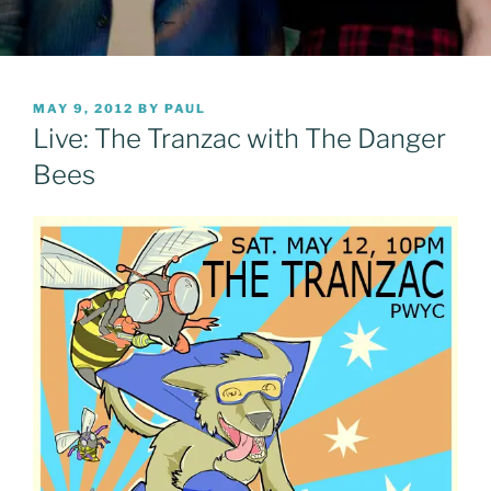
POSTED
MAY 9, 2012
BY
PAUL
ON
Live: The Tranzac with The Danger
Bees