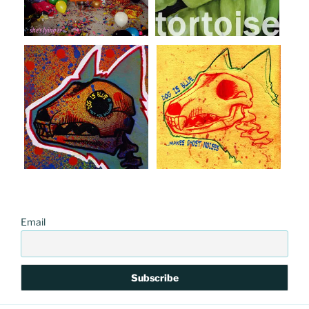
Email