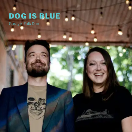
Skip
to
DOG IS BLUE
content
Garage-Folk Duo