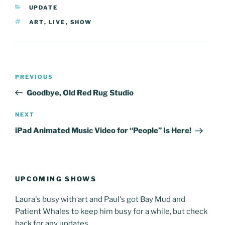
CATEGORIES
UPDATE
TAGS
ART
,
LIVE
,
SHOW
Post
Previous
PREVIOUS
navigation
Post
Goodbye, Old Red Rug Studio
Next
NEXT
Post
iPad Animated Music Video for “People” Is Here!
UPCOMING SHOWS
Laura's busy with art and Paul's got Bay Mud and
Patient Whales to keep him busy for a while, but check
back for any updates