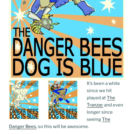
It’s been a while
since we hit
played at
The
Tranzac
and even
longer since
seeing
The
Danger Bees
, so this will be awesome.