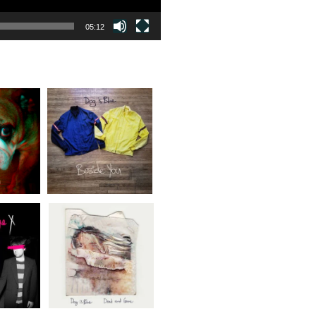
05:12