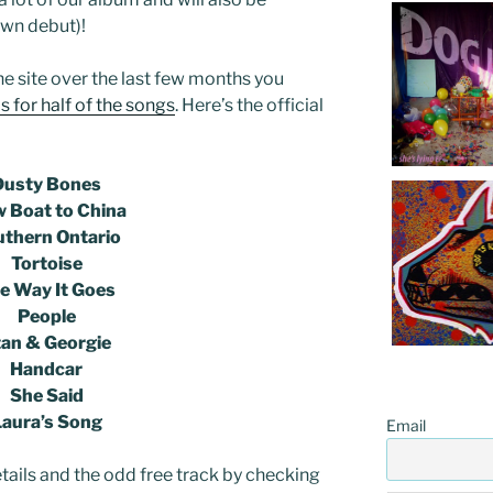
own debut)!
he site over the last few months you
 for half of the songs
. Here’s the official
Dusty Bones
w Boat to China
thern Ontario
Tortoise
e Way It Goes
People
tan & Georgie
Handcar
She Said
Laura’s Song
Email
tails and the odd free track by checking