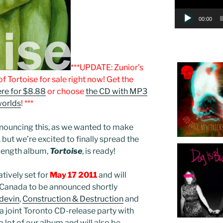
00:00
***UPDATE: Zunior’s
f Tortoise for sale right now! Get the
re for $8.88
or choose
the CD with MP3
worlds
! ***
nouncing this, as we wanted to make
, but we’re excited to finally spread the
-length album,
Tortoise
, is ready!
atively set for
May 17 2011
and will
n Canada to be announced shortly
devin
,
Construction & Destruction
and
 a joint Toronto CD-release party with
 lot of our album and will also be