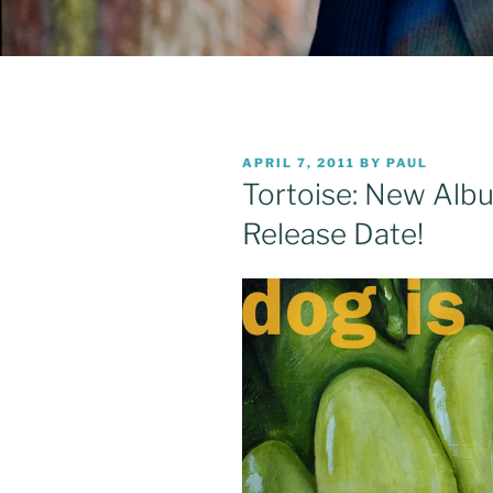
POSTED
APRIL 7, 2011
BY
PAUL
ON
Tortoise: New Albu
Release Date!