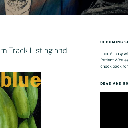
UPCOMING 
m Track Listing and
Laura's busy wi
Patient Whales 
check back for
DEAD AND G
Video
Player