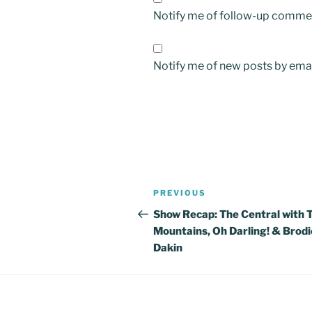
Notify me of follow-up commen
Notify me of new posts by emai
Post
Previous
PREVIOUS
navigation
Post
Show Recap: The Central with 
Mountains, Oh Darling! & Brodi
Dakin