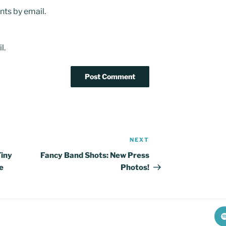
ts by email.
l.
NEXT
Next
Post
Tiny
Fancy Band Shots: New Press
e
Photos!
S