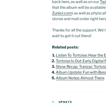
back here, as well as on our
Twi
that the album will be available a
Zunior.com
) as well as phyisc
stores and mail order right here
Thanks for all the support. We’
wait to get it out there!
Related posts:
Listen To Tortoise: Hear the
Tortoise Is Out: Early Digital
Show Recap: Tranzac Tortoi
Album Update: Fun with Bas
Album Notes: Almost There
CATEGORIES
UPDATE