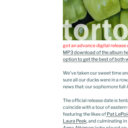
got an advance digital release o
MP3 download of the album he
option to get the best of both 
We’ve taken our sweet time an
sure all our ducks were in a row
news that: our sophomore full
The official release date is tent
coincide with a tour of easter
featuring the likes of
Pat LePoi
Laura Peek
, and culminating in
Anna Atkinson
(who played on a