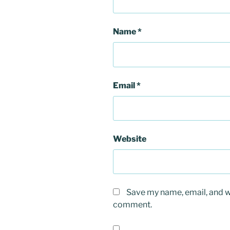
Name
*
Email
*
Website
Save my name, email, and we
comment.