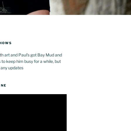
SHOWS
th art and Paul's got Bay Mud and
to keep him busy for a while, but
 any updates
ONE