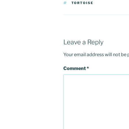
TAGS
TORTOISE
Leave a Reply
Your email address will not be 
Comment
*