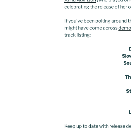
celebrating the release of her 
If you’ve been poking around t
might have come across
demos
track listing:
Slo
Sou
Th
S
Keep up to date with release de