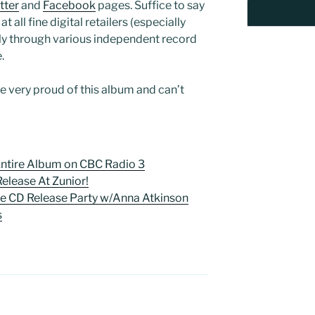
tter
and
Facebook
pages. Suffice to say
t all fine digital retailers (especially
ally through various independent record
.
re very proud of this album and can’t
 Entire Album on CBC Radio 3
 Release At Zunior!
se CD Release Party w/Anna Atkinson
s