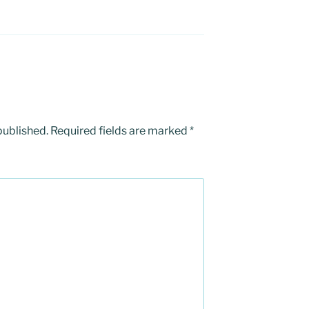
published.
Required fields are marked
*