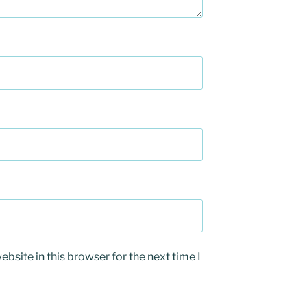
bsite in this browser for the next time I