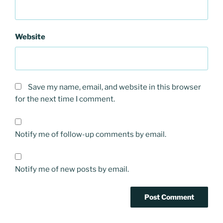
Website
Save my name, email, and website in this browser
for the next time I comment.
Notify me of follow-up comments by email.
Notify me of new posts by email.