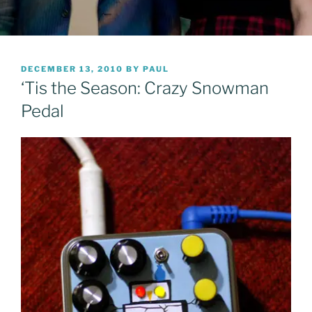
POSTED
DECEMBER 13, 2010
BY
PAUL
ON
‘Tis the Season: Crazy Snowman
Pedal