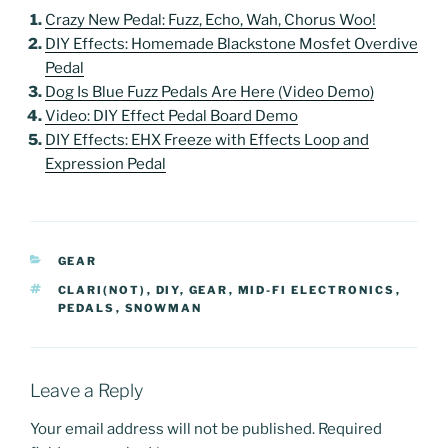
Crazy New Pedal: Fuzz, Echo, Wah, Chorus Woo!
DIY Effects: Homemade Blackstone Mosfet Overdive
Pedal
Dog Is Blue Fuzz Pedals Are Here (Video Demo)
Video: DIY Effect Pedal Board Demo
DIY Effects: EHX Freeze with Effects Loop and
Expression Pedal
CATEGORIES
GEAR
TAGS
CLARI(NOT)
,
DIY
,
GEAR
,
MID-FI ELECTRONICS
,
PEDALS
,
SNOWMAN
Leave a Reply
Your email address will not be published.
Required