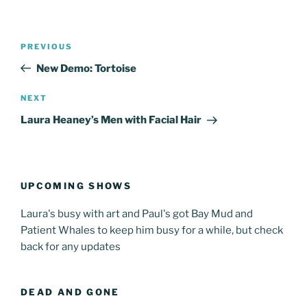
Post
Previous
PREVIOUS
navigation
Post
New Demo: Tortoise
Next
NEXT
Post
Laura Heaney’s Men with Facial Hair
UPCOMING SHOWS
Laura's busy with art and Paul's got Bay Mud and
Patient Whales to keep him busy for a while, but check
back for any updates
DEAD AND GONE