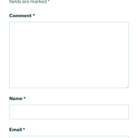
fields are marked
*
Comment
*
Name
*
Email
*