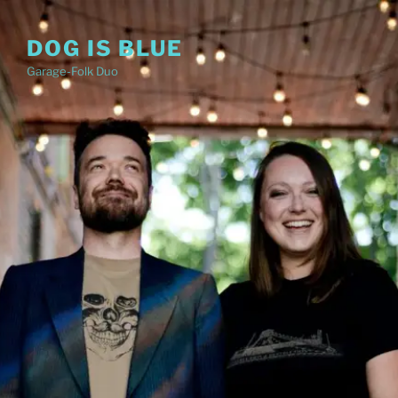
Skip
to
DOG IS BLUE
content
Garage-Folk Duo