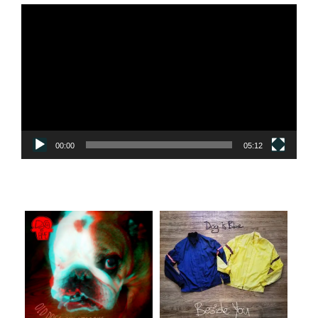
Video
Player
00:00
05:12