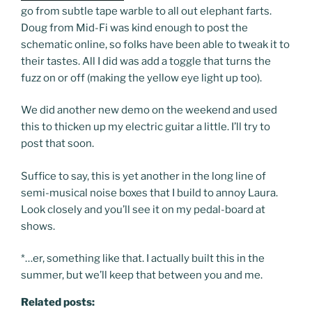
go from subtle tape warble to all out elephant farts.
Doug from Mid-Fi was kind enough to post the
schematic online, so folks have been able to tweak it to
their tastes. All I did was add a toggle that turns the
fuzz on or off (making the yellow eye light up too).
We did another new demo on the weekend and used
this to thicken up my electric guitar a little. I’ll try to
post that soon.
Suffice to say, this is yet another in the long line of
semi-musical noise boxes that I build to annoy Laura.
Look closely and you’ll see it on my pedal-board at
shows.
*…er, something like that. I actually built this in the
summer, but we’ll keep that between you and me.
Related posts: