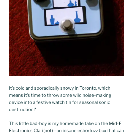
It’s cold and sporadically snowy in Toronto, which
means it’s time to throw some wild noise-making
device into a festive watch tin for seasonal sonic
destruction!
*
This little bad-boy is my homemade take on the
Mid-Fi
Electronics Clari(not)
—an insane echo/fuzz box that can