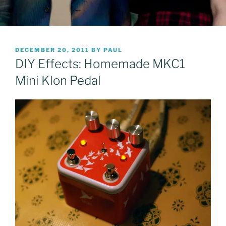
POSTED
DECEMBER 20, 2011
BY
PAUL
ON
DIY Effects: Homemade MKC1
Mini Klon Pedal