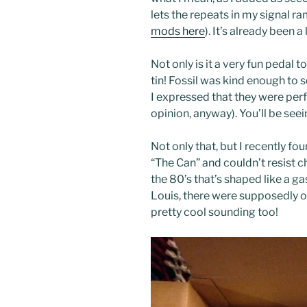
lets the repeats in my signal ra
mods here
). It’s already been a
Not only is it a very fun pedal 
tin! Fossil was kind enough to s
I expressed that they were perf
opinion, anyway). You’ll be seei
Not only that, but I recently f
“The Can” and couldn’t resist ch
the 80’s that’s shaped like a ga
Louis, there were supposedly on
pretty cool sounding too!