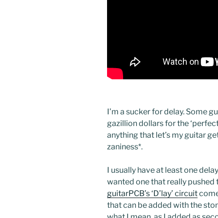
I’m a sucker for delay. Some gu
gazillion dollars for the ‘perfe
anything that let’s my guitar g
zaniness
*.
I usually have at least one dela
wanted one that really pushed 
guitarPCB’s ‘D’lay’ circuit
comes
that can be added with the sto
what I mean, as I added as sec