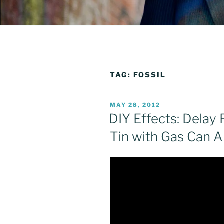
TAG:
FOSSIL
POSTED
MAY 28, 2012
ON
DIY Effects: Delay 
Tin with Gas Can 