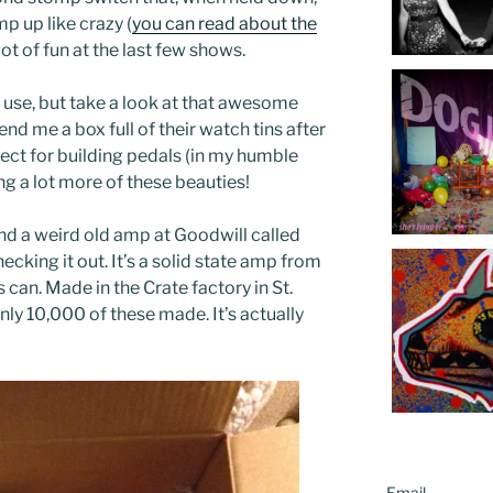
mp up like crazy (
you can read about the
 lot of fun at the last few shows.
to use, but take a look at that awesome
end me a box full of their watch tins after
ect for building pedals (in my humble
ng a lot more of these beauties!
ound a weird old amp at Goodwill called
ecking it out. It’s a solid state amp from
s can. Made in the Crate factory in St.
ly 10,000 of these made. It’s actually
Email