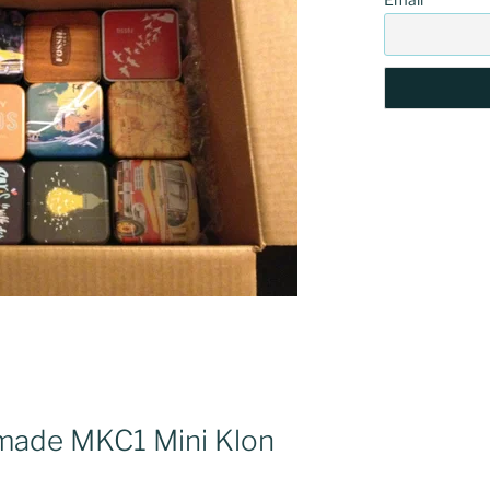
made MKC1 Mini Klon