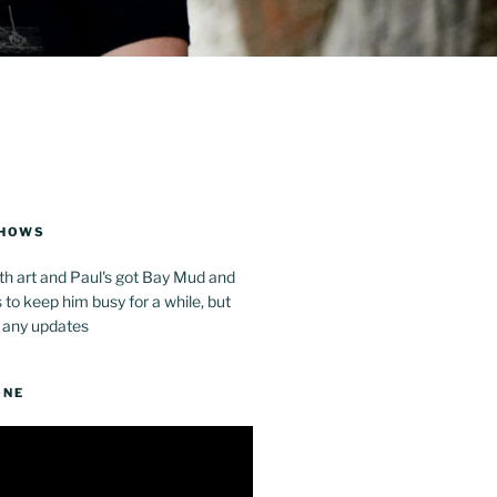
SHOWS
th art and Paul's got Bay Mud and
to keep him busy for a while, but
 any updates
ONE