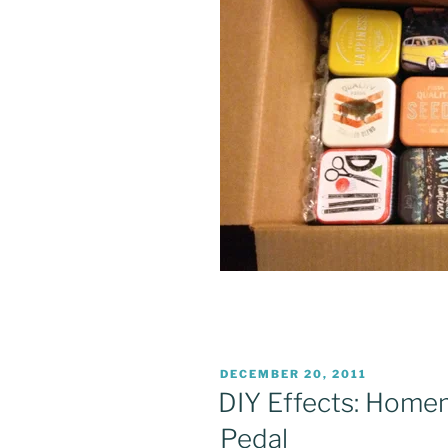
POSTED
DECEMBER 20, 2011
ON
DIY Effects: Home
Pedal