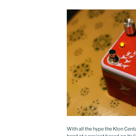
With all the hype the Klon Centa