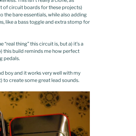
keness. This isn’t really a clone, as
ot of circuit boards for these projects)
 the bare essentials, while also adding
s, like a bass toggle and extra stomp for
 “real thing” this circuit is, but a) it’s a
) this build reminds me how perfect
ng pedals.
bad boy and it works very well with my
ilt) to create some great lead sounds.