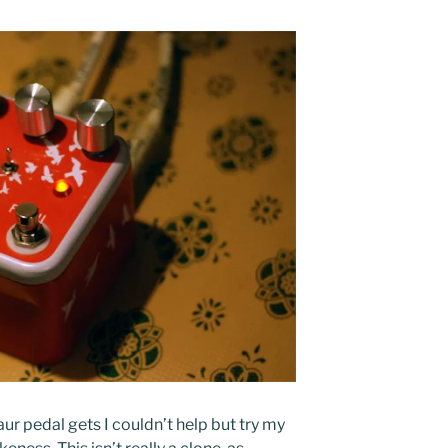
ur pedal gets I couldn’t help but try my