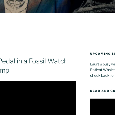
UPCOMING 
Pedal in a Fossil Watch
Laura's busy wi
Amp
Patient Whales 
check back for
DEAD AND G
Video
Player