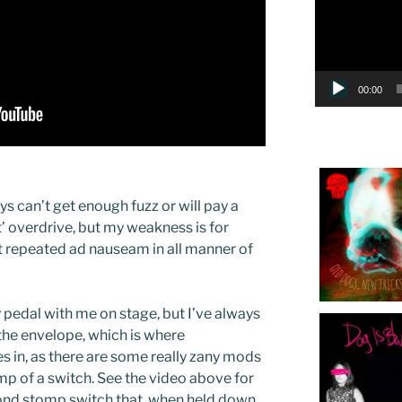
00:00
ys can’t get enough fuzz or will pay a
ct’ overdrive, but my weakness is for
et repeated ad nauseam in all manner of
y pedal with me on stage, but I’ve always
the envelope, which is where
 in, as there are some really zany mods
mp of a switch. See the video above for
ond stomp switch that, when held down,