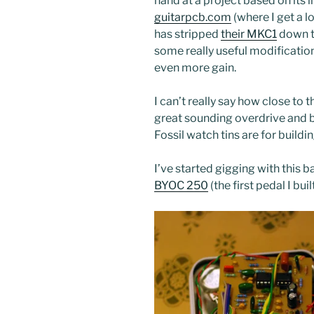
hand at a project based on its li
guitarpcb.com
(where I get a l
has stripped
their MKC1
down to
some really useful modification
even more gain.
I can’t really say how close to the
great sounding overdrive and b
Fossil watch tins are for buildi
I’ve started gigging with this 
BYOC 250
(the first pedal I bu