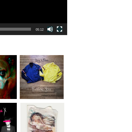
05:12