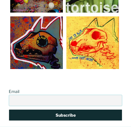
Email