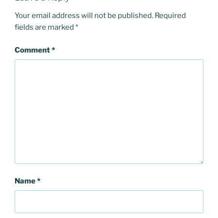
Your email address will not be published.
Required
fields are marked
*
Comment
*
Name
*