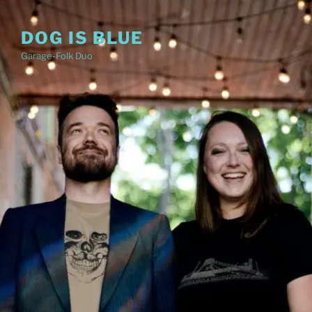
Skip
to
DOG IS BLUE
content
Garage-Folk Duo