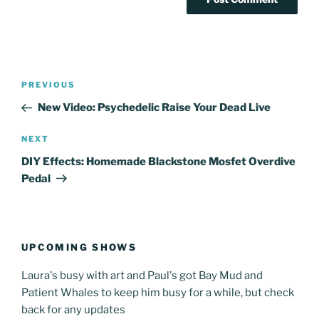
Post
Previous
PREVIOUS
navigation
Post
New Video: Psychedelic Raise Your Dead Live
Next
NEXT
Post
DIY Effects: Homemade Blackstone Mosfet Overdive
Pedal
UPCOMING SHOWS
Laura's busy with art and Paul's got Bay Mud and
Patient Whales to keep him busy for a while, but check
back for any updates