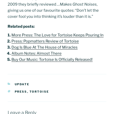
2009 they briefly reviewed
…Makes Ghost Noises
,
giving us one of our favourite quotes: “Don’t let the
cover fool you into thinking it’s louder than it is.”
Related posts:
More Press: The Love for Tortoise Keeps Pouring In
Press: Popmatters Review of Tortoise
Dog Is Blue At The House of Miracles
Album Notes: Almost There
Buy Our Music: Tortoise Is Officially Released!
CATEGORIES
UPDATE
TAGS
PRESS
,
TORTOISE
Leave a Reply