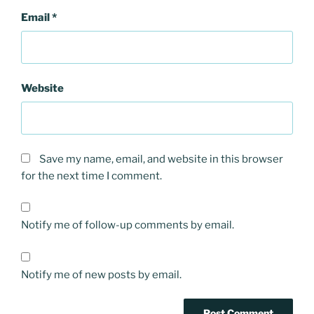
Email
*
Website
Save my name, email, and website in this browser
for the next time I comment.
Notify me of follow-up comments by email.
Notify me of new posts by email.