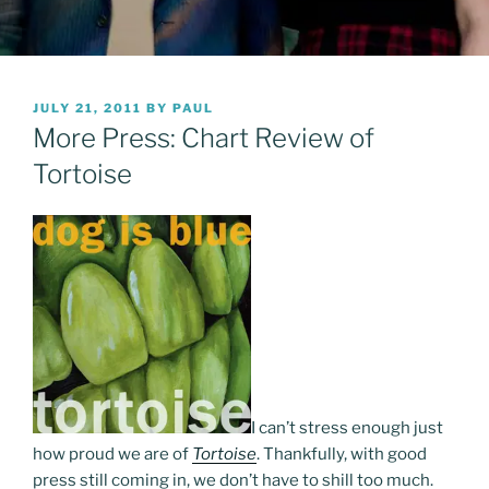
POSTED
JULY 21, 2011
BY
PAUL
ON
More Press: Chart Review of
Tortoise
I can’t stress enough just
how proud we are of
Tortoise
. Thankfully, with good
press still coming in, we don’t have to shill too much.