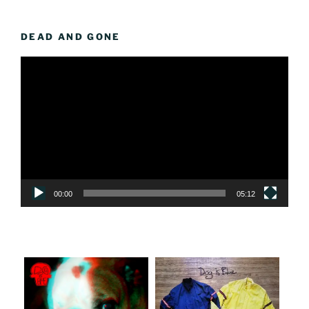
DEAD AND GONE
Video
Player
00:00
05:12