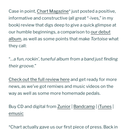
Case in point,
Chart Magazine
*
just posted a positive,
informative and constructive (all great “-ives,” in my
book) review that digs deep to give a quick glimpse at
our humble beginnings, a comparison to
our debut
album
, as well as some points that make
Tortoise
what
they call:
“
…a fun, rockin’, tuneful album from a band just finding
their groove.
”
Check out the full review here
and get ready for more
news, as we’ve got remixes and music videos on the
way as well as some more homemade pedals.
Buy CD and digital from
Zunior
|
Bandcamp
|
iTunes
|
emusic
*Chart actually gave us our first piece of press. Back in