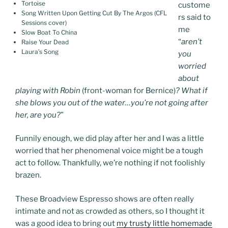
Tortoise
custome
Song Written Upon Getting Cut By The Argos (CFL
rs said to
Sessions cover)
me
Slow Boat To China
“
aren’t
Raise Your Dead
Laura’s Song
you
worried
about
playing with Robin
(front-woman for Bernice)
? What if
she blows you out of the water…you’re not going after
her, are you?
”
Funnily enough, we did play after her and I was a little
worried that her phenomenal voice might be a tough
act to follow. Thankfully, we’re nothing if not foolishly
brazen.
These Broadview Espresso shows are often really
intimate and not as crowded as others, so I thought it
was a good idea to bring out
my trusty little homemade