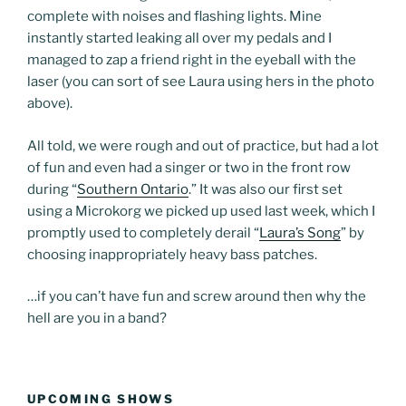
complete with noises and flashing lights. Mine
instantly started leaking all over my pedals and I
managed to zap a friend right in the eyeball with the
laser (you can sort of see Laura using hers in the photo
above).
All told, we were rough and out of practice, but had a lot
of fun and even had a singer or two in the front row
during “
Southern Ontario
.” It was also our first set
using a Microkorg we picked up used last week, which I
promptly used to completely derail “
Laura’s Song
” by
choosing inappropriately heavy bass patches.
…if you can’t have fun and screw around then why the
hell are you in a band?
UPCOMING SHOWS