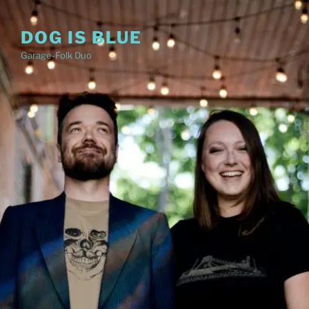
Skip
to
DOG IS BLUE
content
Garage-Folk Duo