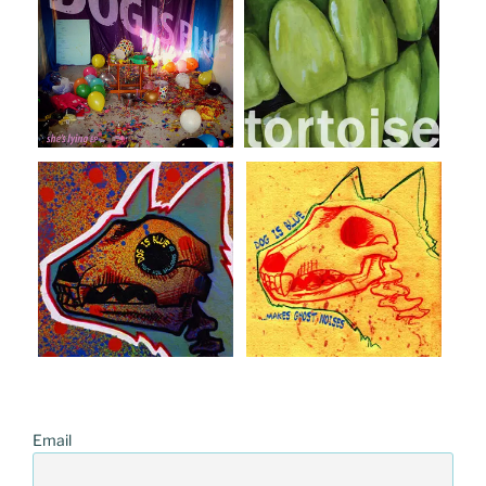
Email