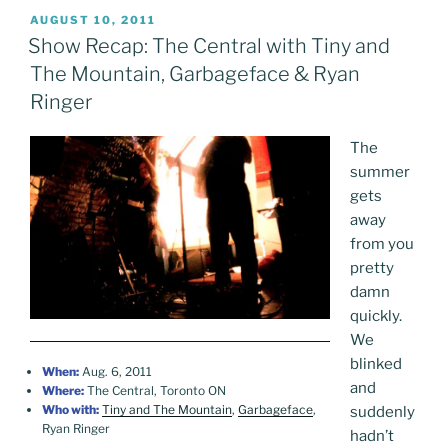
POSTED
AUGUST 10, 2011
ON
Show Recap: The Central with Tiny and
The Mountain, Garbageface & Ryan
Ringer
The
summer
gets
away
from you
pretty
damn
quickly.
We
blinked
When:
Aug. 6, 2011
and
Where:
The Central, Toronto ON
Who with:
Tiny and The Mountain
,
Garbageface
,
suddenly
Ryan Ringer
hadn’t