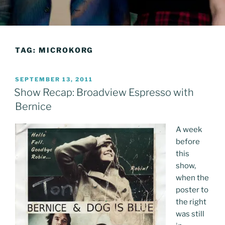
TAG:
MICROKORG
POSTED
SEPTEMBER 13, 2011
ON
Show Recap: Broadview Espresso with
Bernice
A week
before
this
show,
when the
poster to
the right
was still