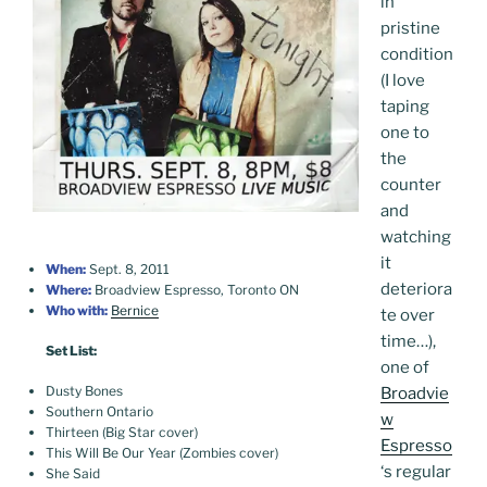
in
pristine
condition
(I love
taping
one to
the
counter
and
watching
it
When:
Sept. 8, 2011
deteriora
Where:
Broadview Espresso, Toronto ON
Who with:
Bernice
te over
time…),
Set List:
one of
Dusty Bones
Broadvie
Southern Ontario
w
Thirteen (Big Star cover)
Espresso
This Will Be Our Year (Zombies cover)
‘s regular
She Said