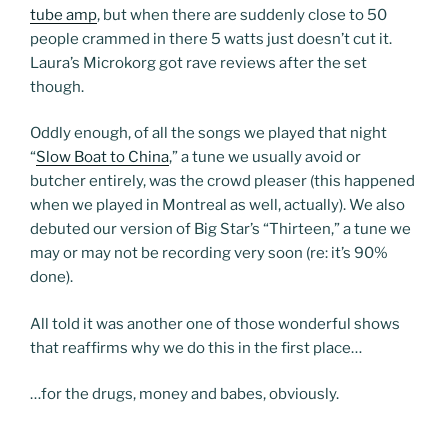
tube amp
, but when there are suddenly close to 50
people crammed in there 5 watts just doesn’t cut it.
Laura’s Microkorg got rave reviews after the set
though.
Oddly enough, of all the songs we played that night
“
Slow Boat to China
,” a tune we usually avoid or
butcher entirely, was the crowd pleaser (this happened
when we played in Montreal as well, actually). We also
debuted our version of Big Star’s “Thirteen,” a tune we
may or may not be recording very soon (re: it’s 90%
done).
All told it was another one of those wonderful shows
that reaffirms why we do this in the first place…
…for the drugs, money and babes, obviously.