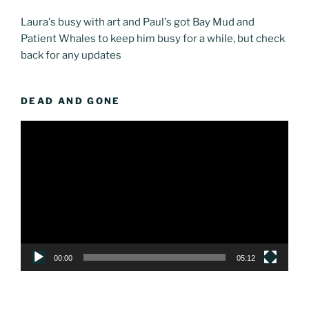
Laura's busy with art and Paul's got Bay Mud and
Patient Whales to keep him busy for a while, but check
back for any updates
DEAD AND GONE
Video
Player
00:00
05:12