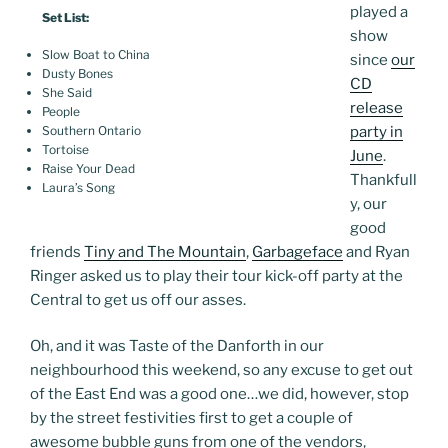
played a
Set List:
show
Slow Boat to China
since
our
Dusty Bones
CD
She Said
release
People
party in
Southern Ontario
Tortoise
June
.
Raise Your Dead
Thankfull
Laura’s Song
y, our
good
friends
Tiny and The Mountain
,
Garbageface
and Ryan
Ringer asked us to play their tour kick-off party at the
Central to get us off our asses.
Oh, and it was Taste of the Danforth in our
neighbourhood this weekend, so any excuse to get out
of the East End was a good one…we did, however, stop
by the street festivities first to get a couple of
awesome bubble guns from one of the vendors,