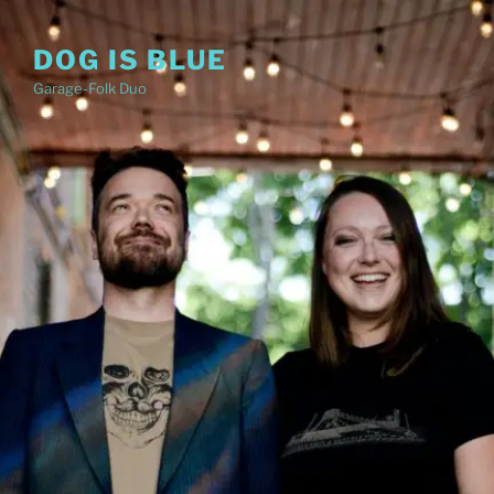
Skip
to
DOG IS BLUE
content
Garage-Folk Duo