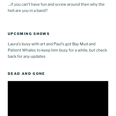
…if you can’t have fun and screw around then why the
hell are you in a band?
UPCOMING SHOWS
Laura's busy with art and Paul's got Bay Mud and
Patient Whales to keep him busy for a while, but check
back for any updates
DEAD AND GONE
Video
Player