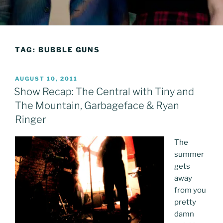
TAG:
BUBBLE GUNS
POSTED
AUGUST 10, 2011
ON
Show Recap: The Central with Tiny and
The Mountain, Garbageface & Ryan
Ringer
The
summer
gets
away
from you
pretty
damn