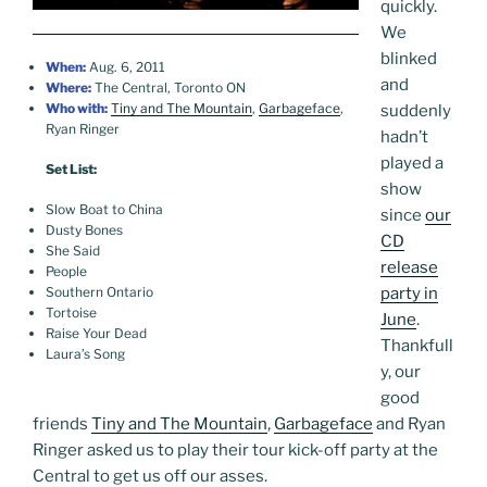
quickly.
We
blinked
When:
Aug. 6, 2011
and
Where:
The Central, Toronto ON
Who with:
Tiny and The Mountain
,
Garbageface
,
suddenly
Ryan Ringer
hadn’t
played a
Set List:
show
Slow Boat to China
since
our
Dusty Bones
CD
She Said
release
People
party in
Southern Ontario
Tortoise
June
.
Raise Your Dead
Thankfull
Laura’s Song
y, our
good
friends
Tiny and The Mountain
,
Garbageface
and Ryan
Ringer asked us to play their tour kick-off party at the
Central to get us off our asses.