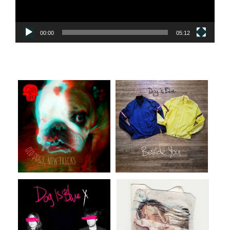
00:00
05:12