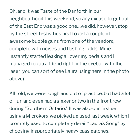
Oh, and it was Taste of the Danforth in our
neighbourhood this weekend, so any excuse to get out
of the East End was a good one…we did, however, stop
by the street festivities first to get a couple of
awesome bubble guns from one of the vendors,
complete with noises and flashing lights. Mine
instantly started leaking all over my pedals and I
managed to zap a friend right in the eyeball with the
laser (you can sort of see Laura using hers in the photo
above).
All told, we were rough and out of practice, but had a lot
of fun and even had a singer or two in the front row
during “
Southern Ontario
.” It was also our first set
using a Microkorg we picked up used last week, which I
promptly used to completely derail “
Laura’s Song
” by
choosing inappropriately heavy bass patches.