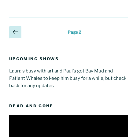
Posts
Previous
Page
2
page
pagination
UPCOMING SHOWS
Laura's busy with art and Paul's got Bay Mud and
Patient Whales to keep him busy for a while, but check
back for any updates
DEAD AND GONE
Video
Player