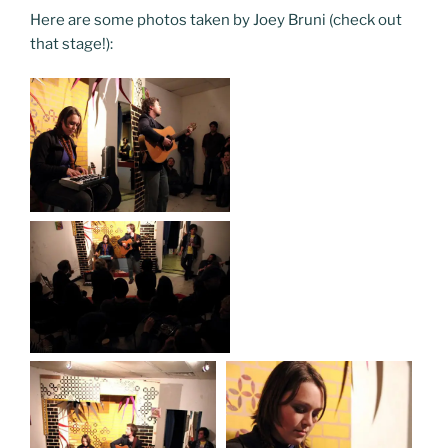
Here are some photos taken by Joey Bruni (check out
that stage!):