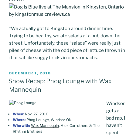
*We actually got to Kingston around dinner time.
Trying to be healthy, we ate salads at a pub down the
street. Unfortunately, these “salads” were really just
piles of cheese with the odd piece of lettuce thrown in
that sat like soggy bricks in our stomachs.
POSTED
DECEMBER 1, 2010
ON
Show Recap: Phog Lounge with Wax
Mannequin
Windsor
gets a
When:
Nov. 27, 2010
bad rap. I
Where:
Phog Lounge, Windsor ON
haven’t
Who with:
Wax Mannequin
, Alex Carruthers & The
Rhythm Brothers
spent