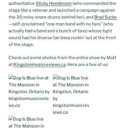
authoritative
Sticky Henderson
(who commanded the
stage like a veteran and launched a campaign against
the 3(!) noisy snare drums behind her), and
Brad Sucks
—self-proclaimed “one man band with no fans” (who
actually had a band and a bunch of fans) whose tight
sound had his diverse fan base rockin’ out at the front
of the stage.
Check out some photos from the entire show by Matt
at
Kingstonmusicreviews.ca
. Here are a few of us: