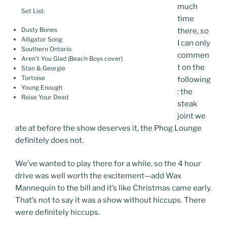
much
Set List:
time
Dusty Bones
there, so
Alligator Song
I can only
Southern Ontario
commen
Aren’t You Glad (Beach Boys cover)
t on the
Stan & Georgie
Tortoise
following
Young Enough
: the
Raise Your Dead
steak
joint we
ate at before the show deserves it, the Phog Lounge
definitely does not.
We’ve wanted to play there for a while, so the 4 hour
drive was well worth the excitement—add Wax
Mannequin to the bill and it’s like Christmas came early.
That’s not to say it was a show without hiccups. There
were definitely hiccups.