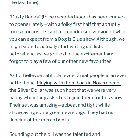
like
last time
).
“Dusty Bones” (to be recorded soon) has been our go-
to opener lately—with a folky first half that abruptly
turns raucous, it’s sort of a condensed version of what
you can expect from a Dog Is Blue show. Although, we
might want to actually start writing set lists
beforehand, as we got lost in the excitement and
forgot to play a few of our other new favourites.
As for
Bellevue
…ahh, Bellevue. Great people in an even
better band.
Playing with them back in November at
the Silver Dollar
was such hoot that we were very
happy when they asked us to join them for this show.
Their set was amazing—upbeat and tight while
showcasing some great new songs. They had us
dancing at the merch booth.
Rounding out the bill was the talented and