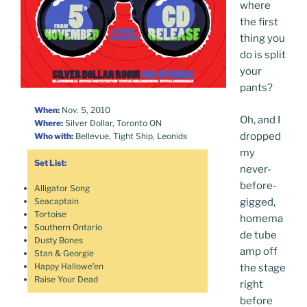
where
the first
thing you
do is split
your
pants?
When:
Nov. 5, 2010
Oh, and I
Where:
Silver Dollar, Toronto ON
dropped
Who with:
Bellevue, Tight Ship, Leonids
my
Set List:
never-
before-
Alligator Song
gigged,
Seacaptain
Tortoise
homema
Southern Ontario
de tube
Dusty Bones
amp off
Stan & Georgie
Happy Hallowe’en
the stage
Raise Your Dead
right
before