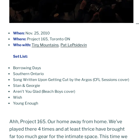
When:
Nov. 25, 2010
Where:
Project 165, Toronto ON
Who with:
Tiny Mountains
,
Pat LePoidevin
Set List:
Borrowing Days
Southern Ontario
Song Written Upon Getting Cut by the Argos (CFL Sessions cover)
Stan & Georgie
Aren’t You Glad (Beach Boys cover)
Wish
Young Enough
Ahh, Project 165. Our home away from home. We’ve
played there 4 times and at least thrice have brought
far too much gear for the intimate space. This time we