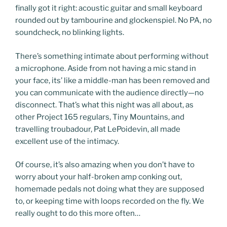
finally got it right: acoustic guitar and small keyboard
rounded out by tambourine and glockenspiel. No PA, no
soundcheck, no blinking lights.
There’s something intimate about performing without
a microphone. Aside from not having a mic stand in
your face, its’ like a middle-man has been removed and
you can communicate with the audience directly—no
disconnect. That’s what this night was all about, as
other Project 165 regulars, Tiny Mountains, and
travelling troubadour, Pat LePoidevin, all made
excellent use of the intimacy.
Of course, it’s also amazing when you don’t have to
worry about your half-broken amp conking out,
homemade pedals not doing what they are supposed
to, or keeping time with loops recorded on the fly. We
really ought to do this more often…