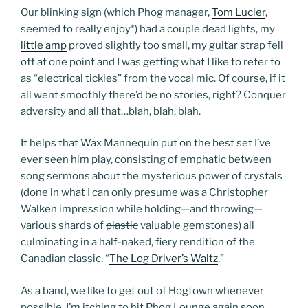
Our blinking sign (which Phog manager,
Tom Lucier
,
seemed to really enjoy
*
) had a couple dead lights, my
little amp
proved slightly too small, my guitar strap fell
off at one point and I was getting what I like to refer to
as “electrical tickles” from the vocal mic. Of course, if it
all went smoothly there’d be no stories, right? Conquer
adversity and all that…blah, blah, blah.
It helps that Wax Mannequin put on the best set I’ve
ever seen him play, consisting of emphatic between
song sermons about the mysterious power of crystals
(done in what I can only presume was a Christopher
Walken impression while holding—and throwing—
various shards of
plastic
valuable gemstones) all
culminating in a half-naked, fiery rendition of the
Canadian classic, “
The Log Driver’s Waltz
.”
As a band, we like to get out of Hogtown whenever
possible. I’m itching to hit Phog Lounge again soon…