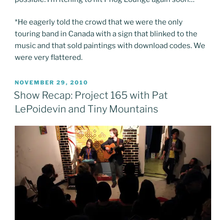
*He eagerly told the crowd that we were the only
touring band in Canada with a sign that blinked to the
music and that sold paintings with download codes. We
were very flattered.
POSTED
NOVEMBER 29, 2010
ON
Show Recap: Project 165 with Pat
LePoidevin and Tiny Mountains