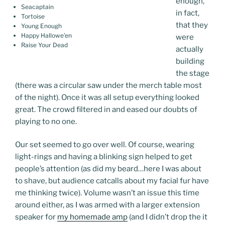
enough,
Seacaptain
in fact,
Tortoise
that they
Young Enough
Happy Hallowe’en
were
Raise Your Dead
actually
building
the stage
(there was a circular saw under the merch table most
of the night). Once it was all setup everything looked
great. The crowd filtered in and eased our doubts of
playing to no one.
Our set seemed to go over well. Of course, wearing
light-rings and having a blinking sign helped to get
people’s attention (as did my beard…here I was about
to shave, but audience catcalls about my facial fur have
me thinking twice). Volume wasn’t an issue this time
around either, as I was armed with a larger extension
speaker for
my homemade amp
(and I didn’t drop the it