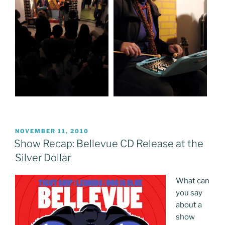
POSTED
NOVEMBER 11, 2010
ON
Show Recap: Bellevue CD Release at the
Silver Dollar
What can
you say
about a
show