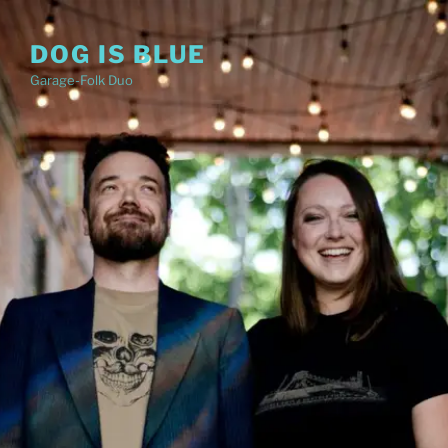
Skip
to
DOG IS BLUE
content
Garage-Folk Duo