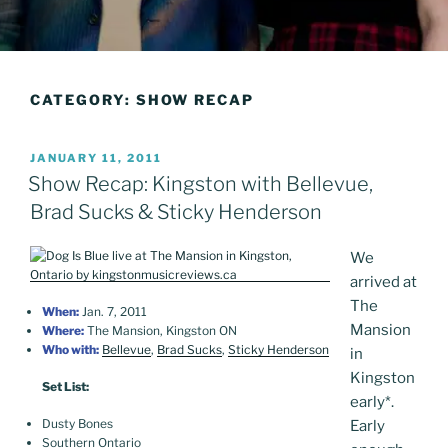
CATEGORY:
SHOW RECAP
POSTED
JANUARY 11, 2011
ON
Show Recap: Kingston with Bellevue,
Brad Sucks & Sticky Henderson
We
arrived at
The
When:
Jan. 7, 2011
Mansion
Where:
The Mansion, Kingston ON
Who with:
Bellevue
,
Brad Sucks
,
Sticky Henderson
in
Kingston
Set List:
early
*
.
Dusty Bones
Early
Southern Ontario