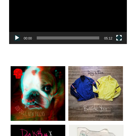
00:00
05:12