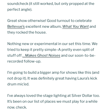
soundcheck (it still worked, but only propped at the
perfect angle).
Great show otherwise! Good turnout to celebrate
Bellevue’s
excellent new album,
What You Want
and
they rocked the house.
Nothing new or experimental in our set this time. We
tried to keep it pretty simple–A pretty even split of
stuff off
…Makes Ghost Noises
and our soon-to-be-
recorded follow-up.
I’m going to build a bigger amp for shows like this (and
not drop it). It was definitely great having Laura’s kick
drum mic’ed.
I’ve always loved the stage lighting at Silver Dollar too.
It’s been on our list of places we must play for a while
now. check.