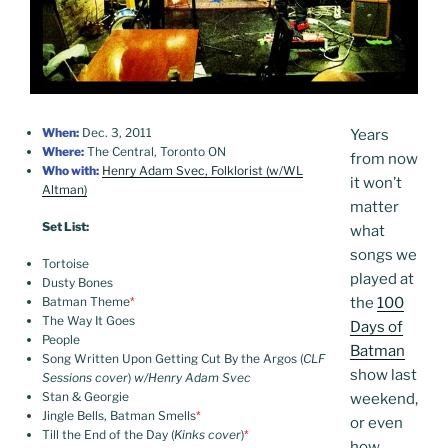
When:
Dec. 3, 2011
Years
Where:
The Central, Toronto ON
from now
Who with:
Henry Adam Svec, Folklorist (w/WL
it won’t
Altman)
matter
Set List:
what
songs we
Tortoise
played at
Dusty Bones
Batman Theme
*
the
100
The Way It Goes
Days of
People
Batman
Song Written Upon Getting Cut By the Argos (
CLF
show last
Sessions cover
)
w/Henry Adam Svec
Stan & Georgie
weekend,
Jingle Bells, Batman Smells
*
or even
Till the End of the Day (
Kinks cover
)
*
how