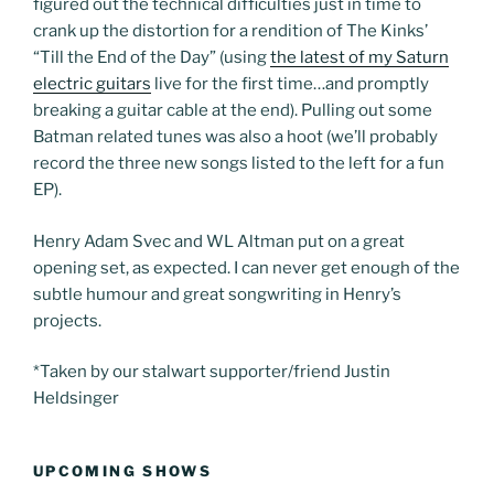
figured out the technical difficulties just in time to
crank up the distortion for a rendition of The Kinks’
“Till the End of the Day” (using
the latest of my Saturn
electric guitars
live for the first time…and promptly
breaking a guitar cable at the end). Pulling out some
Batman related tunes was also a hoot (we’ll probably
record the three new songs listed to the left for a fun
EP).
Henry Adam Svec and WL Altman put on a great
opening set, as expected. I can never get enough of the
subtle humour and great songwriting in Henry’s
projects.
*Taken by our stalwart supporter/friend Justin
Heldsinger
UPCOMING SHOWS