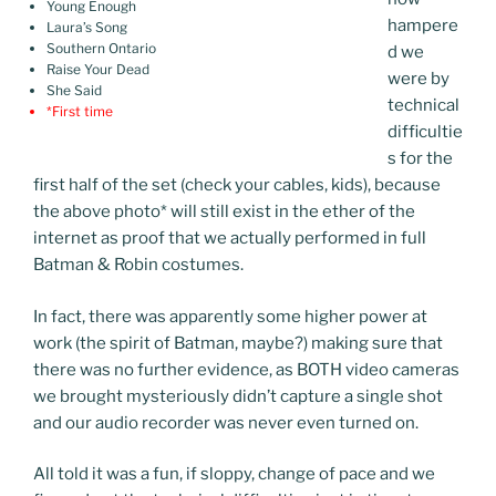
Young Enough
hampere
Laura’s Song
Southern Ontario
d we
Raise Your Dead
were by
She Said
technical
*First time
difficultie
s for the
first half of the set (check your cables, kids), because
the above photo
*
will still exist in the ether of the
internet as proof that we actually performed in full
Batman & Robin costumes.
In fact, there was apparently some higher power at
work (the spirit of Batman, maybe?) making sure that
there was no further evidence, as BOTH video cameras
we brought mysteriously didn’t capture a single shot
and our audio recorder was never even turned on.
All told it was a fun, if sloppy, change of pace and we