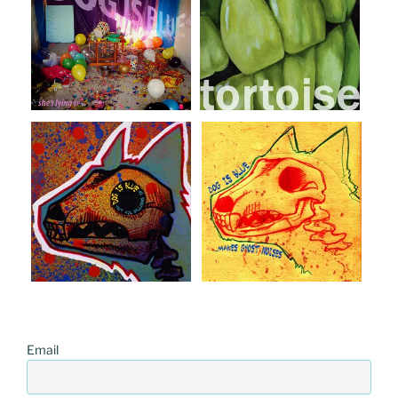
Email