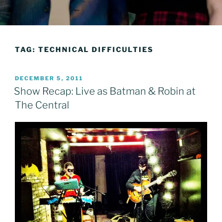
TAG:
TECHNICAL DIFFICULTIES
POSTED
DECEMBER 5, 2011
ON
Show Recap: Live as Batman & Robin at
The Central