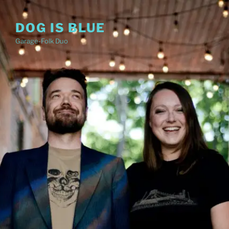
Skip
to
DOG IS BLUE
content
Garage-Folk Duo