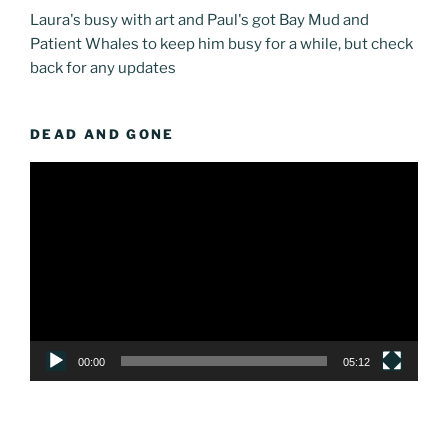
Laura's busy with art and Paul's got Bay Mud and
Patient Whales to keep him busy for a while, but check
back for any updates
DEAD AND GONE
Video
Player
00:00
05:12