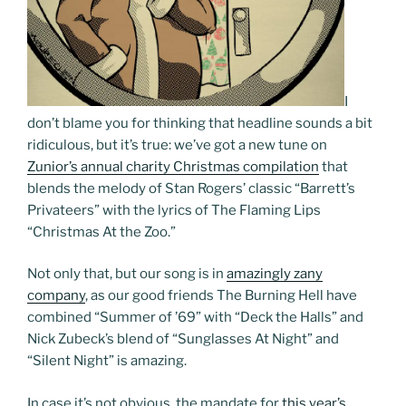
I
don’t blame you for thinking that headline sounds a bit
ridiculous, but it’s true: we’ve got a new tune on
Zunior’s annual charity Christmas compilation
that
blends the melody of Stan Rogers’ classic “Barrett’s
Privateers” with the lyrics of The Flaming Lips
“Christmas At the Zoo.”
Not only that, but our song is in
amazingly zany
company
, as our good friends The Burning Hell have
combined “Summer of ’69” with “Deck the Halls” and
Nick Zubeck’s blend of “Sunglasses At Night” and
“Silent Night” is amazing.
In case it’s not obvious, the mandate for
this year’s