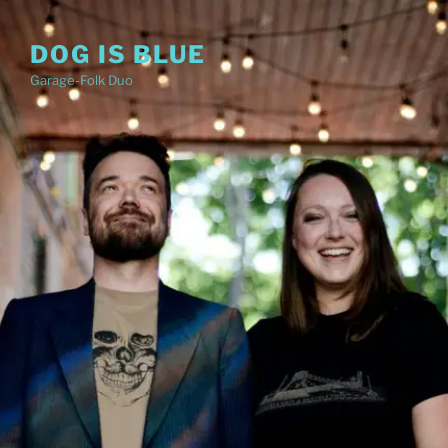
Skip
to
DOG IS BLUE
content
Garage-Folk Duo