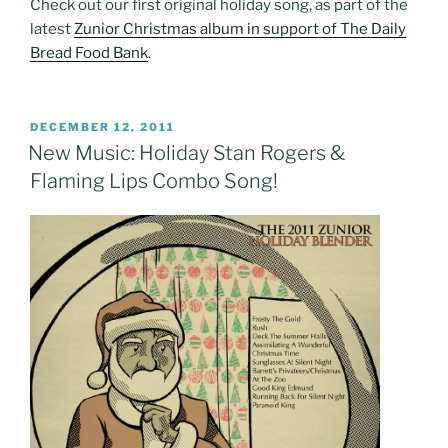
Check out our first original holiday song, as part of the
latest
Zunior Christmas album in support of The Daily
Bread Food Bank
.
POSTED
DECEMBER 12, 2011
ON
New Music: Holiday Stan Rogers &
Flaming Lips Combo Song!