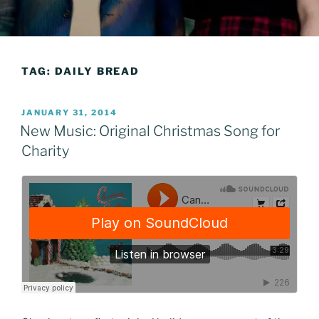
TAG:
DAILY BREAD
POSTED
JANUARY 31, 2014
ON
New Music: Original Christmas Song for
Charity