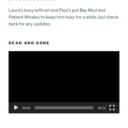
Laura's busy with art and Paul's got Bay Mud and
Patient Whales to keep him busy for a while, but check
back for any updates
DEAD AND GONE
Video
Player
00:00
05:12