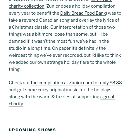
charity collection
(Zunior does a holiday compilation
every year to benefit the
Daily Bread Food Bank
) was to
take a revered Canadian song and overlay the lyrics of
a Christmas classic. Our interpretation of those two
things was a bit more loose than some, but I’ll be
damned if it wasn’t the most fun we’ve had in the
studio in a long time. On paper it’s definitely the
weirdest thing we’ve ever recorded, but I’d like to think
we added our own strange holiday flare to the whole
thing.
Check out
the compilation at Zunior.com for only $8.88
and get some crazy original music for the holidays
along with the warm & fuzzies of supporting
a great
charity
.
UPCOMING SHOWS