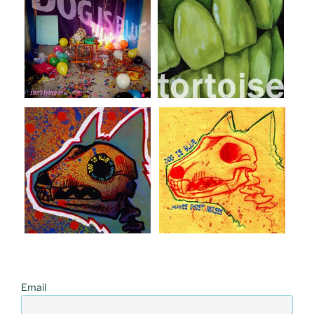
Email