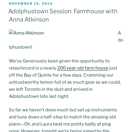
POSTED
NOVEMBER 19, 2010
ON
Adolphustown Session: Farmhouse with
Anna Atkinson
A
do
lphustown!
We’ve Generously been given the opportunity to
relax/record in a nearly
200 year-old farm house
just
off the Bay of Quinte for a few days. Cramming our
untrustworthy lemon full of as much gear as we could,
we left Toronto in the dust and arrived in
Adolphustown late last night.
So far we haven’t done much but set up instruments
and tune down a half-step to match the amazing old
piano—Oh, and Laura beat me pretty badly at ping
pong. However, tonight we’re being joined by the