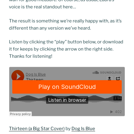
voice is the real standout here…
The result is something we’re really happy with, as it’s
different than any version we’ve heard.
Listen by clicking the “play” button below, or download
it for keeps by clicking the arrow on the right side.
Thanks for listening!
Thirteen (a Big Star Cover)
by
Dog Is Blue