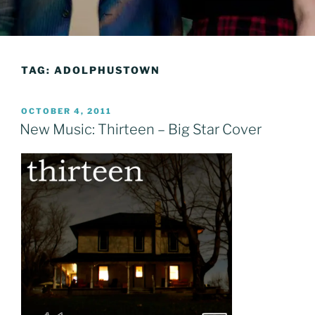
TAG:
ADOLPHUSTOWN
POSTED
OCTOBER 4, 2011
ON
New Music: Thirteen – Big Star Cover