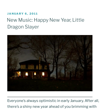
POSTED
JANUARY 6, 2011
ON
New Music: Happy New Year, Little
Dragon Slayer
Everyone’s always optimistic in early January. After all,
there’s a shiny new year ahead of you brimming with