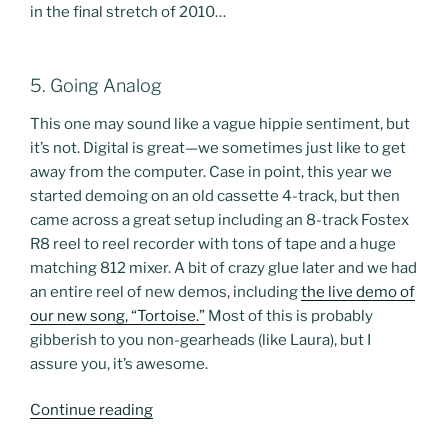
in the final stretch of 2010…
5. Going Analog
This one may sound like a vague hippie sentiment, but
it’s not. Digital is great—we sometimes just like to get
away from the computer. Case in point, this year we
started demoing on an old cassette 4-track, but then
came across a great setup including an 8-track Fostex
R8 reel to reel recorder with tons of tape and a huge
matching 812 mixer. A bit of crazy glue later and we had
an entire reel of new demos, including
the live demo of
our new song, “Tortoise.”
Most of this is probably
gibberish to you non-gearheads (like Laura), but I
assure you, it’s awesome.
“Best
Continue reading
of