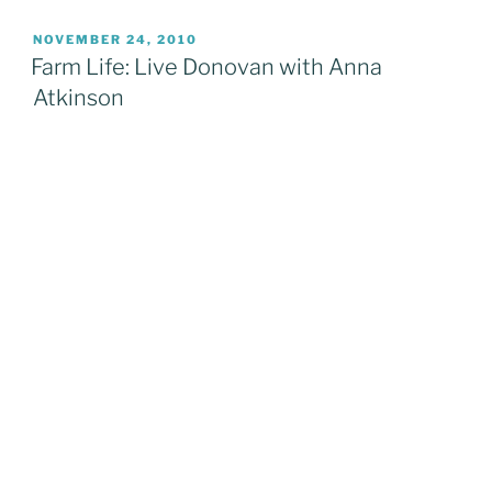
2010:
Favourite
POSTED
NOVEMBER 24, 2010
ON
Band
Farm Life: Live Donovan with Anna
Moments
Atkinson
Pt.2”