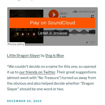
Little Dragon Slayer
by
Dog Is Blue
*We couldn’t decide on a name for this one, so opened
it up to
our friends on Twitter
. Their great suggestions
(almost went with “No Treasure”) turned us away from
the obvious and also helped decide whether “Dragon
Slayer” should be one word or two.
POSTED
DECEMBER 30, 2010
ON