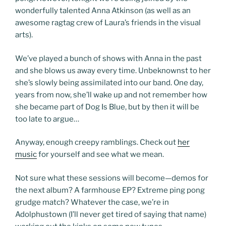
wonderfully talented Anna Atkinson (as well as an
awesome ragtag crew of Laura’s friends in the visual
arts).
We’ve played a bunch of shows with Anna in the past
and she blows us away every time. Unbeknownst to her
she’s slowly being assimilated into our band. One day,
years from now, she’ll wake up and not remember how
she became part of Dog Is Blue, but by then it will be
too late to argue…
Anyway, enough creepy ramblings. Check out
her
music
for yourself and see what we mean.
Not sure what these sessions will become—demos for
the next album? A farmhouse EP? Extreme ping pong
grudge match? Whatever the case, we’re in
Adolphustown (I’ll never get tired of saying that name)