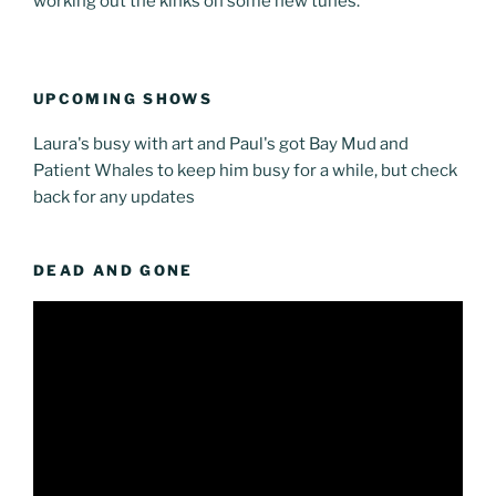
working out the kinks on some new tunes.
UPCOMING SHOWS
Laura's busy with art and Paul's got Bay Mud and
Patient Whales to keep him busy for a while, but check
back for any updates
DEAD AND GONE
Video
Player