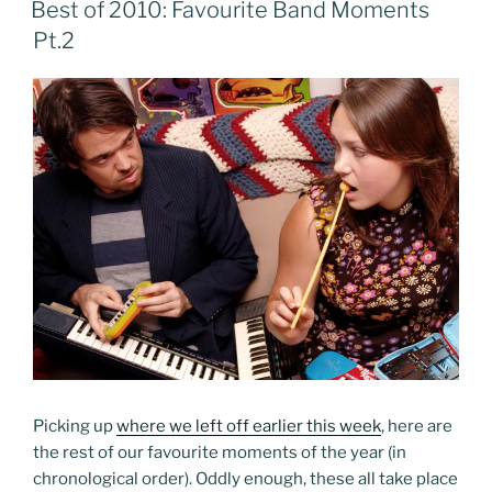
Best of 2010: Favourite Band Moments
Pt.2
Picking up
where we left off earlier this week
, here are
the rest of our favourite moments of the year (in
chronological order). Oddly enough, these all take place