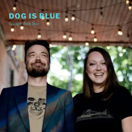
Skip
to
DOG IS BLUE
content
Garage-Folk Duo