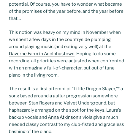
potential. Of course, you have to wonder what became
of the promises of the year before, and the year before
that…
This notion was heavy on my mind in November when
we spent a few days in the countryside plumping
around playing music (and eating very well) at the
Daverne Farm in Adolphustown
. Hoping to do some
recording, all priorities were adjusted when confronted
with an amazingly full-of-character, but out of tune
piano in the living room.
The result is a first attempt at “Little Dragon Slayer,”
*
a
song based around a guitar progression somewhere
between Stan Rogers and Velvet Underground, but
haphazardly arranged on the spot for the keys. Laura’s
backup vocals and
Anna Atkinson
‘s viola give a much
needed classy contrast to my club-fisted and graceless
bashing of the piano.