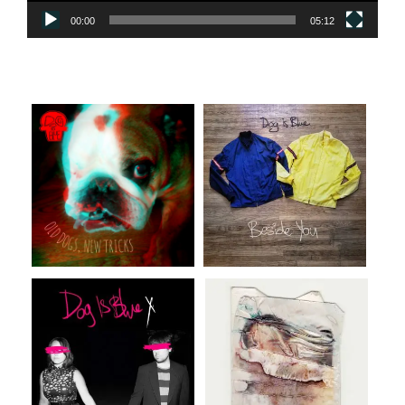
00:00
05:12