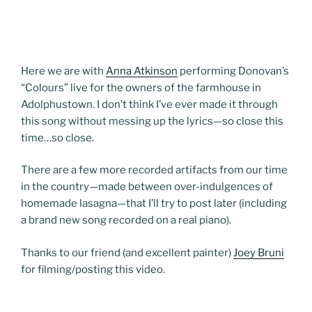
Here we are with
Anna Atkinson
performing Donovan’s
“Colours” live for the owners of the farmhouse in
Adolphustown. I don’t think I’ve ever made it through
this song without messing up the lyrics—so close this
time…so close.
There are a few more recorded artifacts from our time
in the country—made between over-indulgences of
homemade lasagna—that I’ll try to post later (including
a brand new song recorded on a real piano).
Thanks to our friend (and excellent painter)
Joey Bruni
for filming/posting this video.