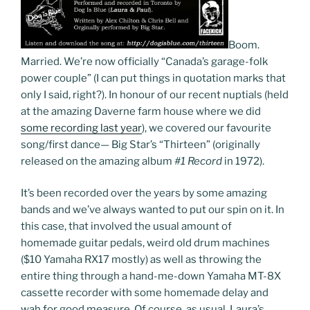
Boom.
Married. We’re now officially “Canada’s garage-folk
power couple” (I can put things in quotation marks that
only I said, right?). In honour of our recent nuptials (held
at the amazing Daverne farm house where we did
some recording last year
), we covered our favourite
song/first dance— Big Star’s “Thirteen” (originally
released on the amazing album
#1 Record
in 1972).
It’s been recorded over the years by some amazing
bands and we’ve always wanted to put our spin on it. In
this case, that involved the usual amount of
homemade guitar pedals, weird old drum machines
($10 Yamaha RX17 mostly) as well as throwing the
entire thing through a hand-me-down Yamaha MT-8X
cassette recorder with some homemade delay and
wah for good measure. Of course, as usual, Laura’s